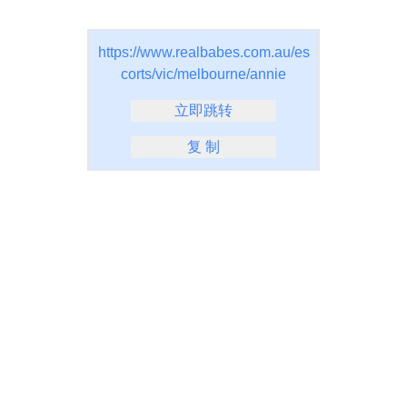
https://www.realbabes.com.au/es
corts/vic/melbourne/annie
立即跳转
复 制