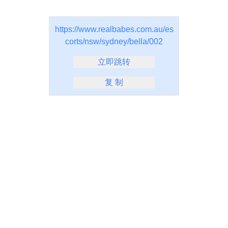
https://www.realbabes.com.au/es
corts/nsw/sydney/bella/002
立即跳转
复 制